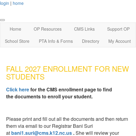
login
|
home
Home
OP Resources
CMS Links
Support OP
School Store
PTA Info & Forms
Directory
My Account
FALL 2027 ENROLLMENT FOR NEW
STUDENTS
Click here
for the CMS enrollment page to find
the documents to enroll your student.
Please print and fill out all the documents and then return
them via email to our Registrar
Bani Suri
at
bani1.suri@cms.k12.nc.us
.
She
will review your