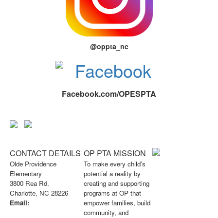
@oppta_nc
Facebook.com/OPESPTA
CONTACT DETAILS
OP PTA MISSION
Olde Providence
To make every child’s
Elementary
potential a reality by
3800 Rea Rd.
creating and supporting
Charlotte, NC 28226
programs at OP that
Email:
empower families, build
info@opknightspta.com
community, and