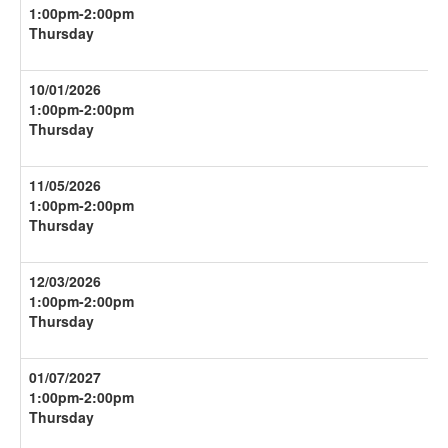
1:00pm-
2:00pm
Thursday
10/01/2026
1:00pm-
2:00pm
Thursday
11/05/2026
1:00pm-
2:00pm
Thursday
12/03/2026
1:00pm-
2:00pm
Thursday
01/07/2027
1:00pm-
2:00pm
Thursday