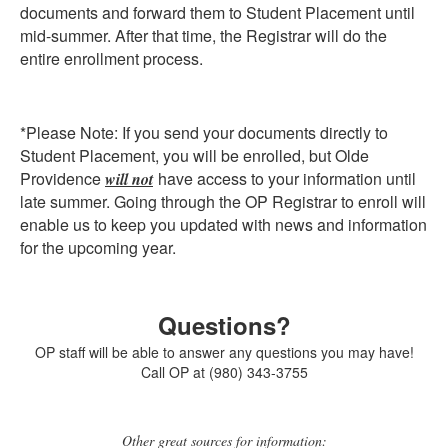
documents and forward them to Student Placement until
mid-summer. After that time, the Registrar will do the
entire enrollment process.
*Please Note: If you send your documents directly to
Student Placement, you will be enrolled, but Olde
Providence
have access to your information until
will not
late summer. Going through the OP Registrar to enroll will
enable us to keep you updated with news and information
for the upcoming year.
Questions?
OP staff will be able to answer any questions you may have!
Call OP at (980) 343-3755
Other great sources for information: