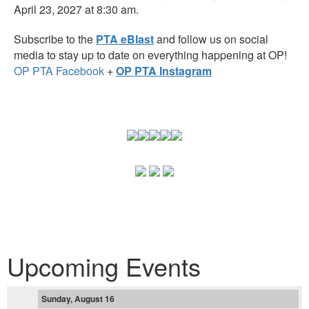
April 23, 2027 at 8:30 am.
Subscribe to the
PTA eBlast
and follow us on social
media to stay up to date on everything happening at OP!
OP PTA Facebook
+
OP PTA Instagram
Upcoming Events
Sunday, August 16