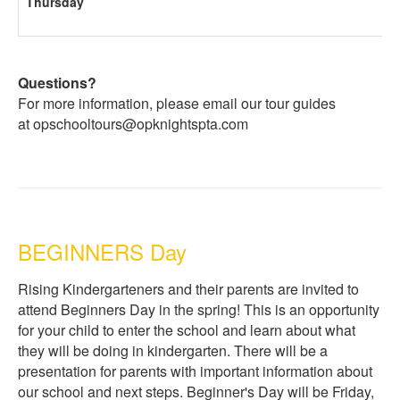
Thursday
Questions?
For more information, please email our tour guides
at opschooltours@opknightspta.com
BEGINNERS Day
Rising Kindergarteners and their parents are invited to
attend Beginners Day in the spring! This is an opportunity
for your child to enter the school and learn about what
they will be doing in kindergarten. There will be a
presentation for parents with important information about
our school and next steps. Beginner's Day will be Friday,