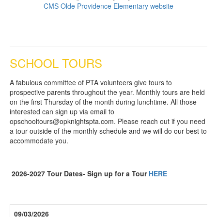
CMS Olde Providence Elementary website
SCHOOL TOURS
A fabulous committee of PTA volunteers give tours to
prospective parents throughout the year. Monthly tours are held
on the first Thursday of the month during lunchtime. All those
interested can sign up via email to
opschooltours@opknightspta.com. Please reach out if you need
a tour outside of the monthly schedule and we will do our best to
accommodate you.
2026-2027 Tour Dates- Sign up for a Tour
HERE
09/03/2026