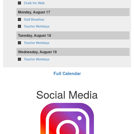
Chalk the Walk
Monday, August 17
Staff Breakfast
Teacher Workdays
Tuesday, August 18
Teacher Workdays
Wednesday, August 19
Teacher Workdays
Full Calendar
Social Media