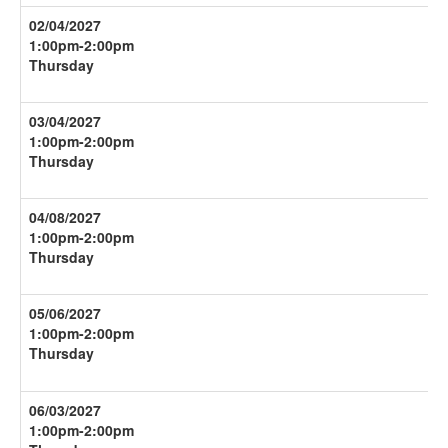
02/04/2027
1:00pm-
2:00pm
Thursday
03/04/2027
1:00pm-
2:00pm
Thursday
04/08/2027
1:00pm-
2:00pm
Thursday
05/06/2027
1:00pm-
2:00pm
Thursday
06/03/2027
1:00pm-
2:00pm