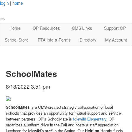
login
|
home
Home
OP Resources
CMS Links
Support OP
School Store
PTA Info & Forms
Directory
My Account
SchoolMates
8/18/2022 3:51 pm
SchoolMates
is a CMS-created strategic collaboration of local
schools that provides an opportunity for mutual support and service
between partners. OP's SchoolMate is
Idlewild Elementary
. OP
organizes a uniform drive in the Fall and hosts a staff appreciation
luncheon for Idlewild's staff in the Spring. Our
Helping Hands
funds