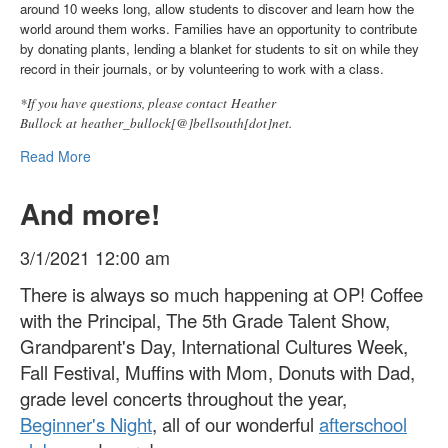
around 10 weeks long, allow students to discover and learn how the
world around them works. Families have an opportunity to contribute
by donating plants, lending a blanket for students to sit on while they
record in their journals, or by volunteering to work with a class.
*If you have questions, please contact Heather
Bullock at heather_bullock[@]bellsouth[dot]net.
Read More
And more!
3/1/2021 12:00 am
There is always so much happening at OP! Coffee
with the Principal, The 5th Grade Talent Show,
Grandparent's Day, International Cultures Week,
Fall Festival, Muffins with Mom, Donuts with Dad,
grade level concerts throughout the year,
Beginner's Night
, all of our wonderful
afterschool