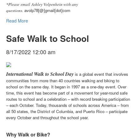
*Please email Ashley Volpenhein with any
avolp78[@]gmail[dot]com
questions.
Read More
Safe Walk to School
8/17/2022 12:00 am
International Walk to School Day
is a global event that involves
communities from more than 40 countries walking and biking to
school on the same day. It began in 1997 as a one-day event. Over
time, this event has become part of a movement for year-round safe
routes to school and a celebration – with record breaking participation
– each October. Today, thousands of schools across America – from
all 50 states, the District of Columbia, and Puerto Rico – participate
every October and throughout the school year.
Why Walk or Bike?