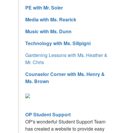
PE with Mr. Soler
Media with Ms. Rearick
Music with Ms. Dunn
Technology with Ms. Silipigni
Gardening Lessons with Ms. Heather &
Mr. Chris
Counselor Corner with Ms. Henry &
Ms. Brown
OP Student Support
OP's wonderful Student Support Team
has created a website to provide easy