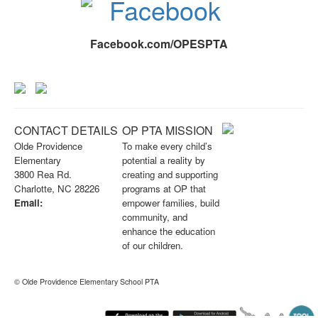
Facebook.com/OPESPTA
CONTACT DETAILS
OP PTA MISSION
Olde Providence
To make every child’s
Elementary
potential a reality by
3800 Rea Rd.
creating and supporting
Charlotte, NC 28226
programs at OP that
Email:
empower families, build
info@opknightspta.com
community, and
enhance the education
of our children.
© Olde Providence Elementary School PTA