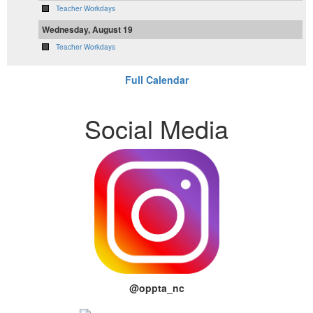
Teacher Workdays
Wednesday, August 19
Teacher Workdays
Full Calendar
Social Media
@oppta_nc