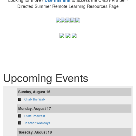
Directed Summer Remote Learning Resources Page
Upcoming Events
Sunday, August 16
Chalk the Walk
Monday, August 17
Staff Breakfast
Teacher Workdays
Tuesday, August 18