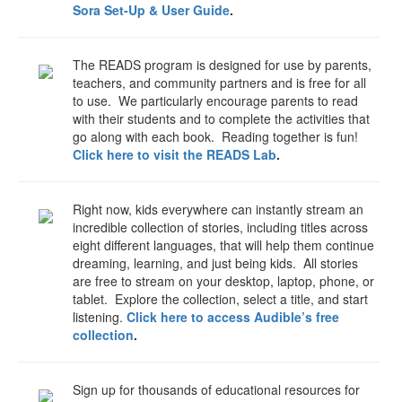
Sora Set-Up & User Guide
.
The READS program is designed for use by parents,
teachers, and community partners and is free for all
to use. We particularly encourage parents to read
with their students and to complete the activities that
go along with each book. Reading together is fun!
Click here to visit the READS Lab
.
Right now, kids everywhere can instantly stream an
incredible collection of stories, including titles across
eight different languages, that will help them continue
dreaming, learning, and just being kids. All stories
are free to stream on your desktop, laptop, phone, or
tablet. Explore the collection, select a title, and start
listening.
Click here to access Audible’s free
collection
.
Sign up for thousands of educational resources for