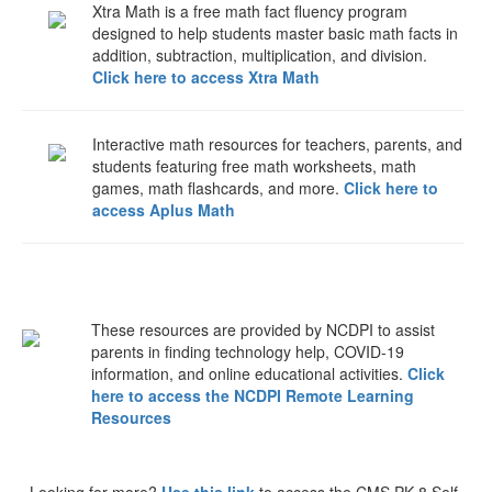
Xtra Math is a free math fact fluency program
designed to help students master basic math facts in
addition, subtraction, multiplication, and division.
Click here to access Xtra Math
Interactive math resources for teachers, parents, and
students featuring free math worksheets, math
games, math flashcards, and more.
Click here to
access Aplus Math
These resources are provided by NCDPI to assist
parents in finding technology help, COVID-19
information, and online educational activities.
Click
here to access the NCDPI Remote Learning
Resources
Looking for more?
Use this link
to access the CMS PK-8 Self-