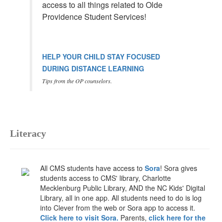
access to all things related to Olde
Providence Student Services!
HELP YOUR CHILD STAY FOCUSED
DURING DISTANCE LEARNING
Tips from the OP counselors.
Literacy
All CMS students have access to
Sora
! Sora gives
students access to CMS' library, Charlotte
Mecklenburg Public Library, AND the NC Kids' Digital
Library, all in one app. All students need to do is log
into Clever from the web or Sora app to access it.
Click here to visit Sora.
Parents,
click here for the