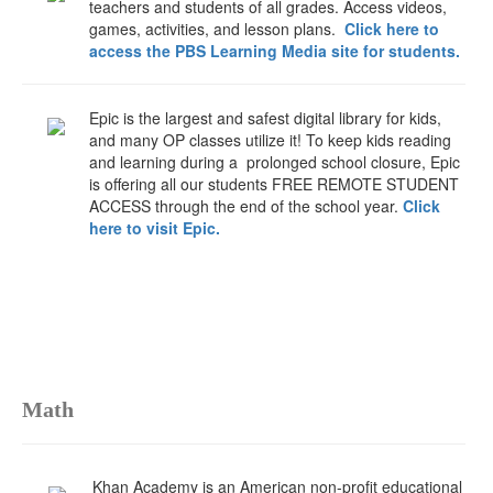
teachers and students of all grades. Access videos,
games, activities, and lesson plans.
Click here to
access the PBS Learning Media site for students.
Epic is the largest and safest digital library for kids,
and many OP classes utilize it! To keep kids reading
and learning during a prolonged school closure, Epic
is offering all our students FREE REMOTE STUDENT
ACCESS through the end of the school year.
Click
here to visit Epic.
Math
Khan Academy is an American non-profit educational