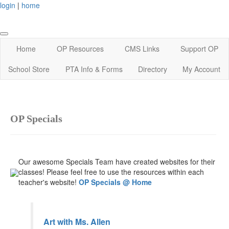
login
|
home
Home
OP Resources
CMS Links
Support OP
School Store
PTA Info & Forms
Directory
My Account
OP Specials
Our awesome Specials Team have created websites for their
classes! Please feel free to use the resources within each
teacher's website!
OP Specials @ Home
Art with Ms. Allen