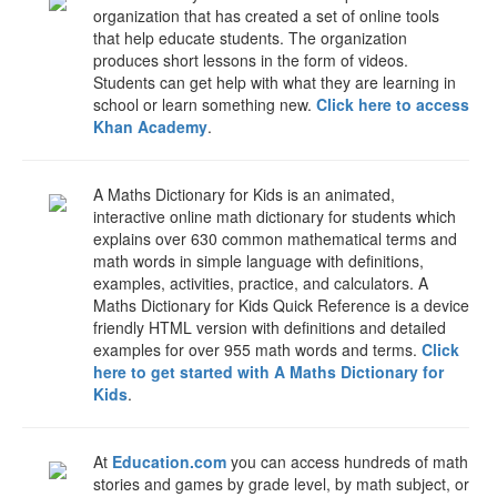
organization that has created a set of online tools
that help educate students. The organization
produces short lessons in the form of videos.
Students can get help with what they are learning in
school or learn something new.
Click here to access
Khan Academy
.
A Maths Dictionary for Kids is an animated,
interactive online math dictionary for students which
explains over 630 common mathematical terms and
math words in simple language with definitions,
examples, activities, practice, and calculators. A
Maths Dictionary for Kids Quick Reference is a device
friendly HTML version with definitions and detailed
examples for over 955 math words and terms.
Click
here to get started with A Maths Dictionary for
Kids
.
At
Education.com
you can access hundreds of math
stories and games by grade level, by math subject, or