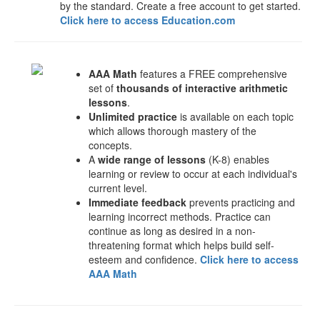
by the standard. Create a free account to get started.
Click here to access Education.com
AAA Math
features a FREE comprehensive
set of
thousands of interactive arithmetic
lessons
.
Unlimited practice
is available on each topic
which allows thorough mastery of the
concepts.
A
wide range of lessons
(K-8) enables
learning or review to occur at each individual's
current level.
Immediate feedback
prevents practicing and
learning incorrect methods. Practice can
continue as long as desired in a non-
threatening format which helps build self-
esteem and confidence.
Click here to access
AAA Math