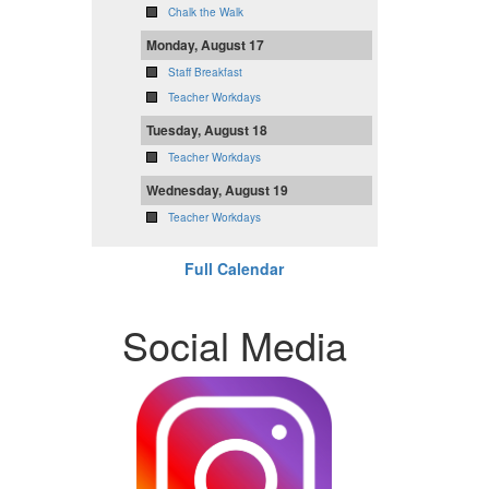
Chalk the Walk
Monday, August 17
Staff Breakfast
Teacher Workdays
Tuesday, August 18
Teacher Workdays
Wednesday, August 19
Teacher Workdays
Full Calendar
Social Media