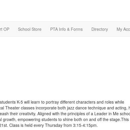
rt OP
School Store
PTA Info & Forms
Directory
My Acc
 students K-5 will learn to portray different characters and roles while
l Theater classes incorporate both jazz dance technique and acting, 
eash their creativity. Aligned with the principles of a Leader in Me school
 growth, empowering students to shine both on and off the stage.This 
21st. Class is held every Thursday from 3:15-4:15pm.