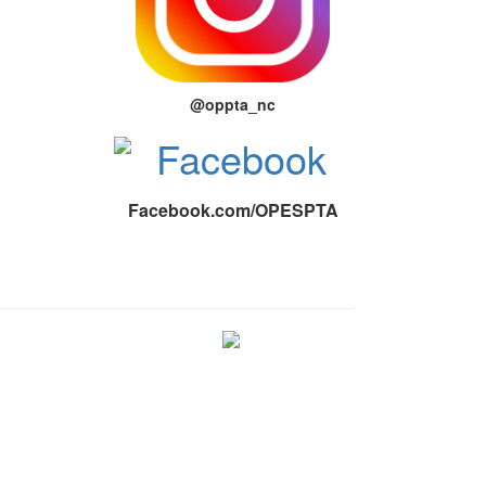
@oppta_nc
Facebook.com/OPESPTA