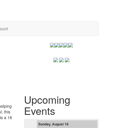
ount
Upcoming
helping
Events
, this
is a 18
Sunday, August 16