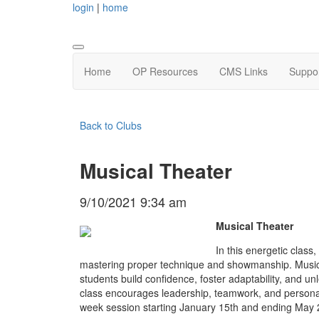
login
|
home
Home
OP Resources
CMS Links
Suppo
Back to Clubs
Musical Theater
9/10/2021 9:34 am
Musical Theater
In this energetic class,
mastering proper technique and showmanship. Musica
students build confidence, foster adaptability, and unl
class encourages leadership, teamwork, and personal
week session starting January 15th and ending May 