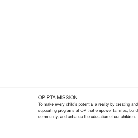
OP PTA MISSION
To make every child’s potential a reality by creating and
supporting programs at OP that empower families, build
community, and enhance the education of our children.