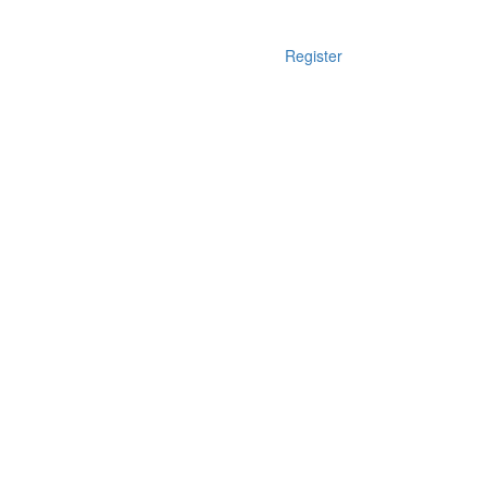
Register