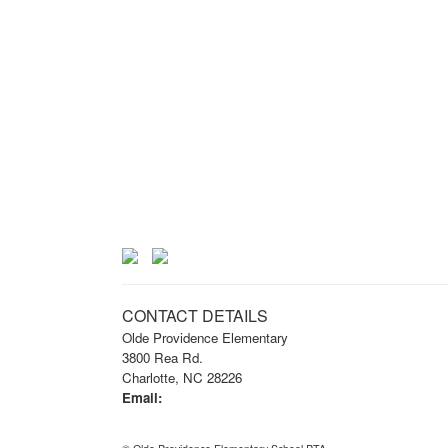
CONTACT DETAILS
Olde Providence Elementary
3800 Rea Rd.
Charlotte, NC 28226
Email:
info@opknightspta.com