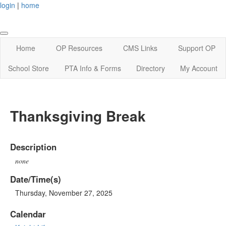
login
|
home
Home
OP Resources
CMS Links
Support OP
School Store
PTA Info & Forms
Directory
My Account
Thanksgiving Break
Description
none
Date/Time(s)
Thursday, November 27, 2025
Calendar