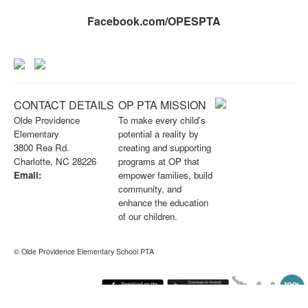
Facebook.com/OPESPTA
CONTACT DETAILS
OP PTA MISSION
Olde Providence
To make every child’s
Elementary
potential a reality by
3800 Rea Rd.
creating and supporting
Charlotte, NC 28226
programs at OP that
Email:
empower families, build
info@opknightspta.com
community, and
enhance the education
of our children.
© Olde Providence Elementary School PTA
Sunday August 9, 2026 3:04 am (America / New York) 216.73.216.26 production1