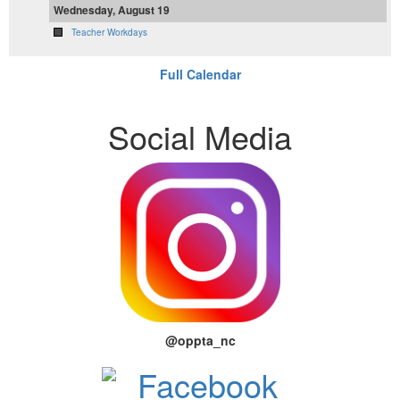
Wednesday, August 19
Teacher Workdays
Full Calendar
Social Media
@oppta_nc