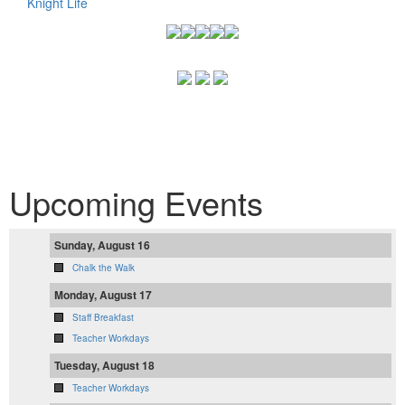
Knight Life
Upcoming Events
Sunday, August 16
Chalk the Walk
Monday, August 17
Staff Breakfast
Teacher Workdays
Tuesday, August 18
Teacher Workdays